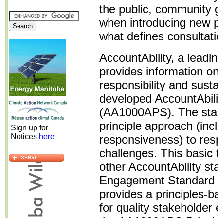
the public, community 
when introducing new po
what defines consultat
AccountAbility, a leadin
provides information on
responsibility and sus
developed AccountAbili
(AA1000APS). The stan
principle approach (inclu
Sign up for
Notices
here
responsiveness) to resp
challenges. This basic
other AccountAbility st
Engagement Standard
provides a principles-
for quality stakeholde