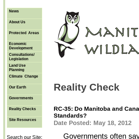
News
About Us
Protected Areas
Economic
Development
Consultations/
Legislation
Land Use
Planning
Climate Change
Reality Check
Our Earth
Governments
RC-35: Do Manitoba and Cana
Reality Checks
Standards?
Site Resources
Date Posted: May 18, 2012
Governments often say 
Search our Site: