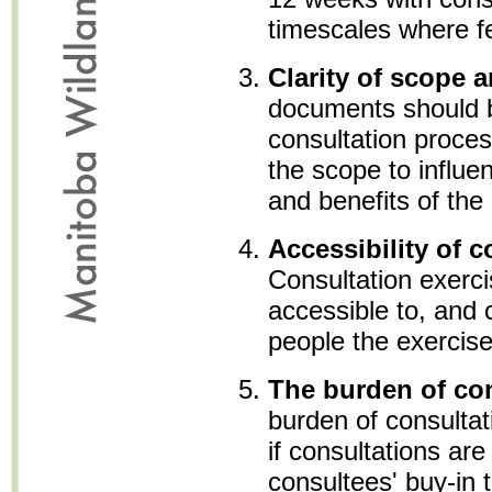
timescales where fe
Clarity of scope 
documents should b
consultation proces
the scope to influe
and benefits of the
Accessibility of c
Consultation exerc
accessible to, and c
people the exercise
The burden of co
burden of consultat
if consultations are
consultees' buy-in 