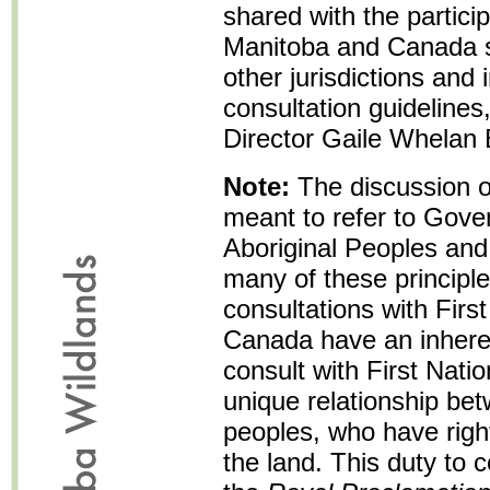
shared with the particip
Manitoba and Canada sh
other jurisdictions and
consultation guidelines
Director Gaile Whelan
Note:
The discussion o
meant to refer to Gove
Aboriginal Peoples and 
many of these principle
consultations with Firs
Canada have an inhere
consult with First Nati
unique relationship bet
peoples, who have rights
the land. This duty to 