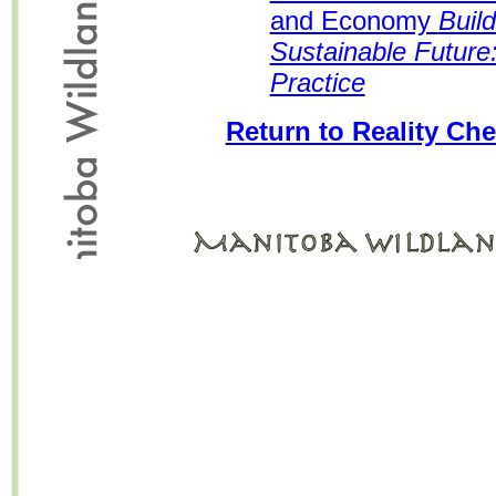
and Economy
Buil
Sustainable Future:
Practice
Return to Reality Che