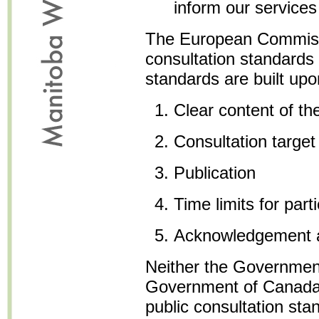
inform our services
The European Commiss
consultation standards
standards are built upon
Clear content of th
Consultation target
Publication
Time limits for parti
Acknowledgement 
Neither the Government
Government of Canada,
public consultation st