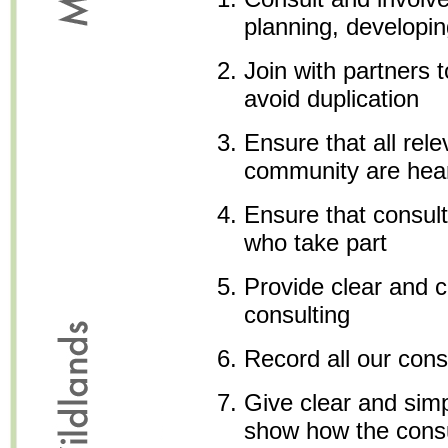
planning, developin
Join with partners 
avoid duplication
Ensure that all rele
community are hea
Ensure that consult
who take part
Provide clear and c
consulting
Record all our cons
Give clear and sim
show how the consu