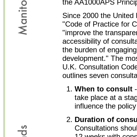
the AA1000APS Principle
Since 2000 the United
"Code of Practice for C
"improve the transpare
accessibility of consult
the burden of engaging
development." The most 
U.K. Consultation Code
outlines seven consultat
When to consult
-
take place at a sta
influence the polic
Duration of consu
Consultations should
12 weeks with consi