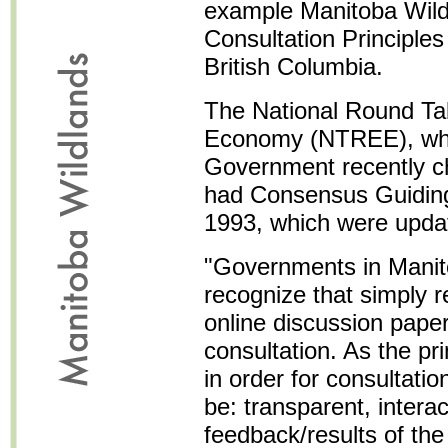
example Manitoba Wildl
Consultation Principles 
British Columbia.
The National Round Ta
Economy (NTREE), whi
Government recently ch
had Consensus Guiding 
1993, which were updat
"Governments in Mani
recognize that simply 
online discussion paper
consultation. As the pr
in order for consultatio
be: transparent, interac
feedback/results of the