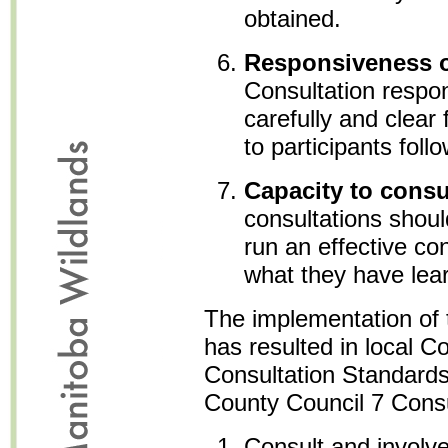
obtained.
Responsiveness o
Consultation respo
carefully and clear
to participants foll
Capacity to consu
consultations shou
run an effective co
what they have lea
The implementation of 
has resulted in local Co
Consultation Standards
County Council 7 Consu
Consult and involv