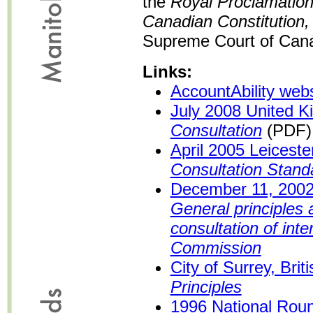
the
Royal Proclamation
Canadian Constitution,
Supreme Court of Cana
Links:
AccountAbility webs
July 2008 United 
Consultation
(PDF)
April 2005 Leicest
Consultation Stand
December 11, 200
General principles
consultation of inte
Commission
City of Surrey, Bri
Principles
1996 National Roun