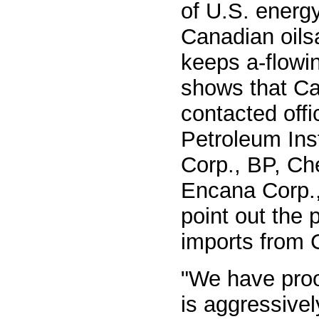
of U.S. energy
Canadian oilsa
keeps a-flowi
shows that Ca
contacted offi
Petroleum Ins
Corp., BP, Ch
Encana Corp.,
point out the p
imports from 
"We have proo
is aggressivel