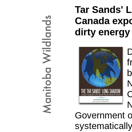
Tar Sands' 
Canada expor
dirty energy
D
f
b
N
C
N
Government of
systematically