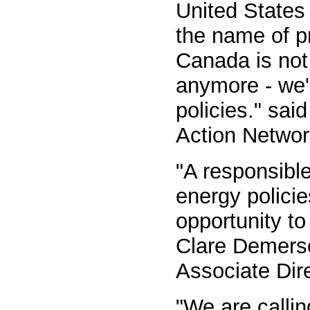
United States 
the name of p
Canada is not 
anymore - we'r
policies." sa
Action Netwo
"A responsibl
energy policie
opportunity to 
Clare Demerse
Associate Dir
"We are calli