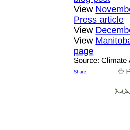
View
Novembe
Press article
View
Decembe
View
Manitoba
page
Source: Climate
P