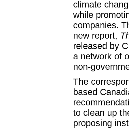
climate change
while promotin
companies. Th
new report,
T
released by C
a network of 
non-governmen
The correspo
based Canadia
recommendati
to clean up th
proposing inst