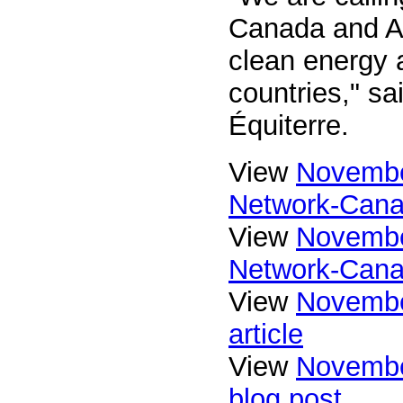
Canada and Albe
clean energy a
countries," sa
Équiterre.
View
Novembe
Network-Cana
View
Novembe
Network-Cana
View
Novembe
article
View
Novembe
blog post