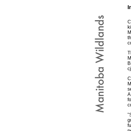
I
C
k
M
t
c
T
M
B
c
C
M
s
A
f
c
"
g
f
n