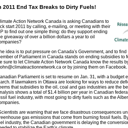
n 2011 End Tax Breaks to Dirty Fuels!
limate Action Network Canada is asking Canadians to
ick start 2011 by calling, e-mailing, or meeting with their
P to find out one simple thing: do they support ending
he giveaway of over a billion dollars a year to oil
ompanies?
he idea is to put pressure on Canada's Government, and to find
ember of Parliament in Canada stands on ending subsidies to fos
e sure to let Climate Action Network Canada know the results b
john@climateactionnetwork.ca or by joining them on Facebook.
anadian Parliament is set to resume on Jan. 31, with a budget 
arch. If lawmakers in Ottawa are looking for ways to reduce defic
eems that subsidies to the oil, coal and gas industries are the bes
nalysis shows a total of $1.4 billion per year in Canadian federal
ossil fuel industry, with most going to dirty fuels such as the Albe
ompanies.
Scientists are warning that we face disastrous consequences u
reenhouse gas emissions that come from burning fossil fuels. By 
uel industry, the Canadian government is delaying the conversion
eeded to stabilize the Earth's climate.