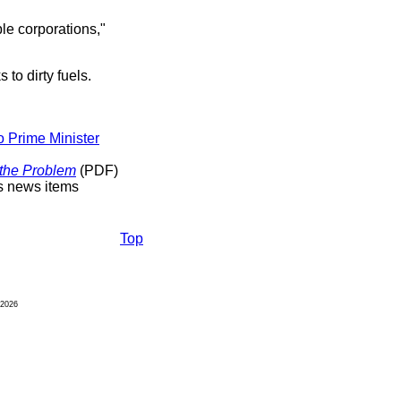
le corporations,"
to dirty fuels.
o Prime Minister
 the Problem
(PDF)
s news items
Top
2026