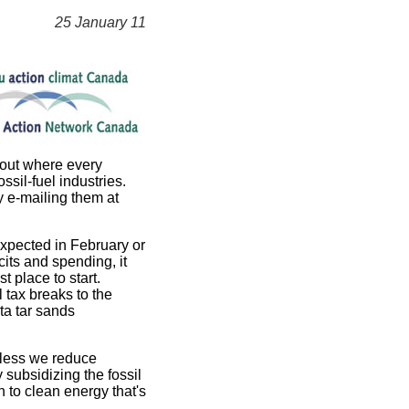
25 January 11
 out where every
sil-fuel industries.
y e-mailing them at
expected in February or
its and spending, it
t place to start.
 tax breaks to the
rta tar sands
nless we reduce
subsidizing the fossil
 to clean energy that's