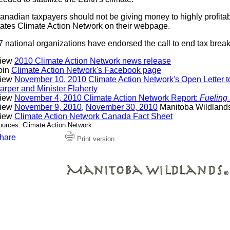
anadian taxpayers should not be giving money to highly profitab
tates Climate Action Network on their webpage.
7 national organizations have endorsed the call to end tax breaks 
iew
2010 Climate Action Network news release
oin
Climate Action Network's Facebook page
iew
November 10, 2010 Climate Action Network's Open Letter t
arper and Minister Flaherty
iew
November 4, 2010 Climate Action Network Report:
Fueling
iew
November 9, 2010
,
November 30, 2010
Manitoba Wildland
iew
Climate Action Network Canada Fact Sheet
ources: Climate Action Network
Print version