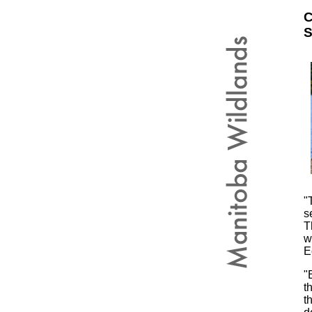
C
S
"
s
T
w
E
"
t
t