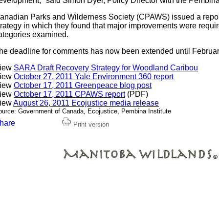
evelopment," said Simon Dyer, Policy Director with the Pembina 
anadian Parks and Wilderness Society (CPAWS) issued a report
trategy in which they found that major improvements were require
ategories examined.
he deadline for comments has now been extended until Februar
iew
SARA Draft Recovery Strategy for Woodland Caribou
iew
October 27, 2011 Yale Environment 360 report
iew
October 17, 2011 Greenpeace blog post
iew
October 17, 2011 CPAWS report
(PDF)
iew
August 26, 2011 Ecojustice media release
ource: Government of Canada, Ecojustice, Pembina Institute
Print version