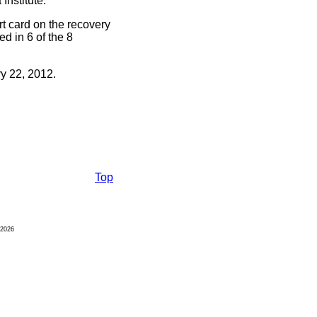
Institute.
 card on the recovery
d in 6 of the 8
y 22, 2012.
Top
2026