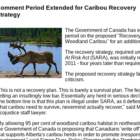
omment Period Extended for Caribou Recovery
trategy
The Government of Canada has e
period on the proposed "Recovery 
Woodland Caribou" for an additio
The recovery strategy, required u
At Risk Act
(SARA), was initially 
2011 - four years later than requ
The proposed recovery strategy f
criticism.
This is not a recovery plan. This is barely a survival plan. The f
etting an insultingly low bar. Essentially any herd in serious decli
he bottom line is that this plan is illegal under SARA, as it defie
hat caribou need to survive, nevermind actually recover," said M
cojustice staff lawyer.
By allowing 95 per cent of woodland caribou habitat in northeaste
he Government of Canada is proposing that Canadians 'write off' vi
hat supports Alberta's caribou herds in order to promote irrespons