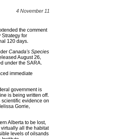
4 November 11
xtended the comment
Strategy for
nal 120 days.
nder
Canada's Species
released August 26,
ired under the SARA.
aced immediate
ederal government is
ne is being written off.
s scientific evidence on
elissa Gorrie,
rn Alberta to be lost,
rtually all the habitat
ible levels of oilsands